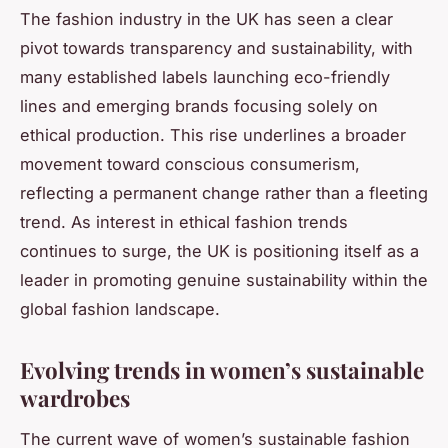
The fashion industry in the UK has seen a clear
pivot towards transparency and sustainability, with
many established labels launching eco-friendly
lines and emerging brands focusing solely on
ethical production. This rise underlines a broader
movement toward conscious consumerism,
reflecting a permanent change rather than a fleeting
trend. As interest in ethical fashion trends
continues to surge, the UK is positioning itself as a
leader in promoting genuine sustainability within the
global fashion landscape.
Evolving trends in women’s sustainable
wardrobes
The current wave of women’s sustainable fashion