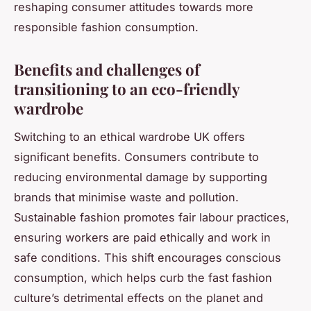
reshaping consumer attitudes towards more
responsible fashion consumption.
Benefits and challenges of
transitioning to an eco-friendly
wardrobe
Switching to an ethical wardrobe UK offers
significant benefits. Consumers contribute to
reducing environmental damage by supporting
brands that minimise waste and pollution.
Sustainable fashion promotes fair labour practices,
ensuring workers are paid ethically and work in
safe conditions. This shift encourages conscious
consumption, which helps curb the fast fashion
culture’s detrimental effects on the planet and