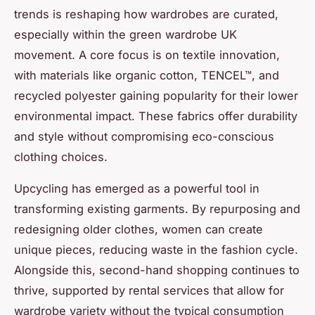
trends is reshaping how wardrobes are curated,
especially within the green wardrobe UK
movement. A core focus is on textile innovation,
with materials like organic cotton, TENCEL™, and
recycled polyester gaining popularity for their lower
environmental impact. These fabrics offer durability
and style without compromising eco-conscious
clothing choices.
Upcycling has emerged as a powerful tool in
transforming existing garments. By repurposing and
redesigning older clothes, women can create
unique pieces, reducing waste in the fashion cycle.
Alongside this, second-hand shopping continues to
thrive, supported by rental services that allow for
wardrobe variety without the typical consumption