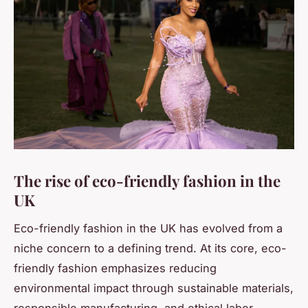
The rise of eco-friendly fashion in the
UK
Eco-friendly fashion in the UK has evolved from a
niche concern to a defining trend. At its core, eco-
friendly fashion emphasizes reducing
environmental impact through sustainable materials,
responsible manufacturing, and ethical labor