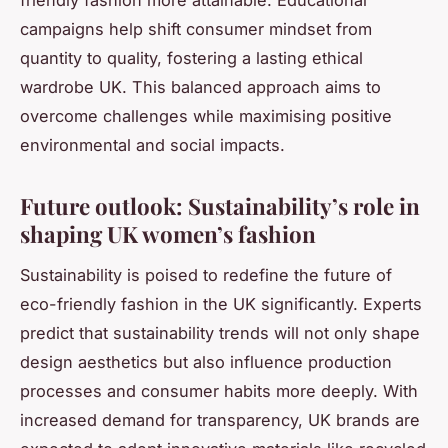
campaigns help shift consumer mindset from
quantity to quality, fostering a lasting ethical
wardrobe UK. This balanced approach aims to
overcome challenges while maximising positive
environmental and social impacts.
Future outlook: Sustainability’s role in
shaping UK women’s fashion
Sustainability is poised to redefine the future of
eco-friendly fashion in the UK significantly. Experts
predict that sustainability trends will not only shape
design aesthetics but also influence production
processes and consumer habits more deeply. With
increased demand for transparency, UK brands are