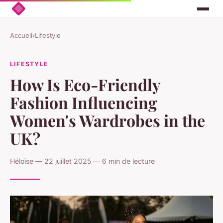
Accueil
›
Lifestyle
LIFESTYLE
How Is Eco-Friendly
Fashion Influencing
Women's Wardrobes in the
UK?
Héloïse — 22 juillet 2025 — 6 min de lecture