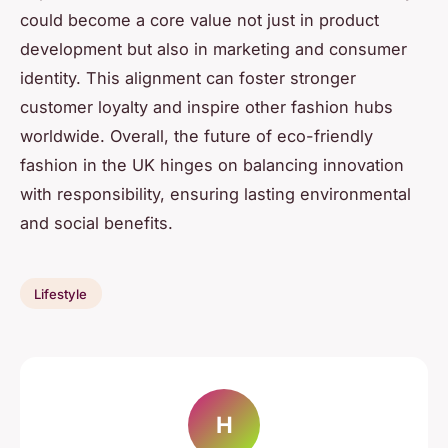
could become a core value not just in product
development but also in marketing and consumer
identity. This alignment can foster stronger
customer loyalty and inspire other fashion hubs
worldwide. Overall, the future of eco-friendly
fashion in the UK hinges on balancing innovation
with responsibility, ensuring lasting environmental
and social benefits.
Lifestyle
H