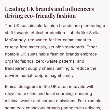
Leading UK brands and influencers
driving eco-friendly fashion
The UK sustainable fashion brands are pioneering a
shift towards ethical production. Labels like Stella
McCartney, renowned for her commitment to
cruelty-free materials, set high standards. Other
notable UK sustainable fashion brands embrace
organic fabrics, zero-waste patterns, and
transparent supply chains, aiming to reduce the
environmental footprint significantly.
Ethical designers in the UK often innovate with
recycled textiles and local sourcing, ensuring
minimal waste and carbon emissions. For example,
some eco-conscious brands partner with artisans,