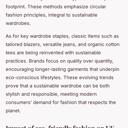
footprint. These methods emphasize circular
fashion principles, integral to sustainable
wardrobes.
As for key wardrobe staples, classic items such as
tailored blazers, versatile jeans, and organic cotton
tees are being reinvented with sustainable
practices. Brands focus on quality over quantity,
encouraging longer-lasting garments that underpin
eco-conscious lifestyles. These evolving trends
prove that a sustainable wardrobe can be both
stylish and responsible, meeting modern
consumers’ demand for fashion that respects the
planet.
Impact of eco-friendly fashion on UK