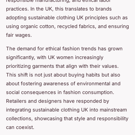
practices. In the UK, this translates to brands
adopting sustainable clothing UK principles such as
using organic cotton, recycled fabrics, and ensuring
fair wages.
The demand for ethical fashion trends has grown
significantly, with UK women increasingly
prioritizing garments that align with their values.
This shift is not just about buying habits but also
about fostering awareness of environmental and
social consequences in fashion consumption.
Retailers and designers have responded by
integrating sustainable clothing UK into mainstream
collections, showcasing that style and responsibility
can coexist.