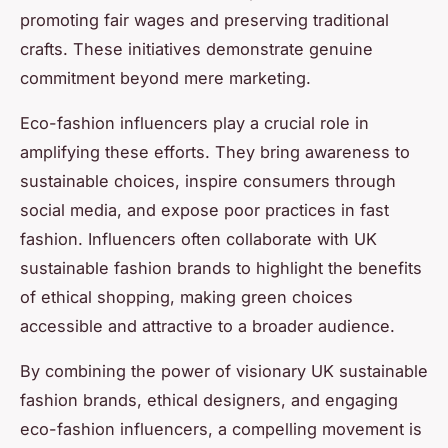
promoting fair wages and preserving traditional
crafts. These initiatives demonstrate genuine
commitment beyond mere marketing.
Eco-fashion influencers play a crucial role in
amplifying these efforts. They bring awareness to
sustainable choices, inspire consumers through
social media, and expose poor practices in fast
fashion. Influencers often collaborate with UK
sustainable fashion brands to highlight the benefits
of ethical shopping, making green choices
accessible and attractive to a broader audience.
By combining the power of visionary UK sustainable
fashion brands, ethical designers, and engaging
eco-fashion influencers, a compelling movement is