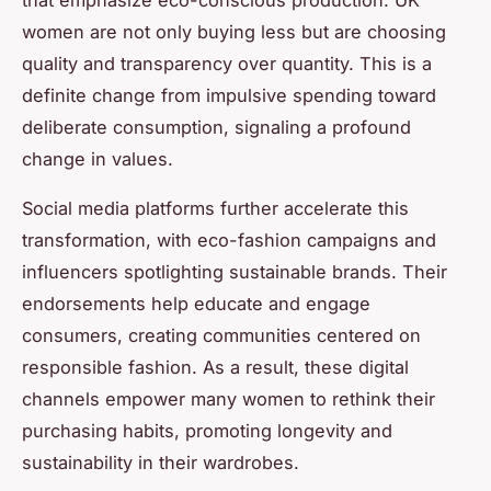
that emphasize eco-conscious production. UK
women are not only buying less but are choosing
quality and transparency over quantity. This is a
definite change from impulsive spending toward
deliberate consumption, signaling a profound
change in values.
Social media platforms further accelerate this
transformation, with eco-fashion campaigns and
influencers spotlighting sustainable brands. Their
endorsements help educate and engage
consumers, creating communities centered on
responsible fashion. As a result, these digital
channels empower many women to rethink their
purchasing habits, promoting longevity and
sustainability in their wardrobes.