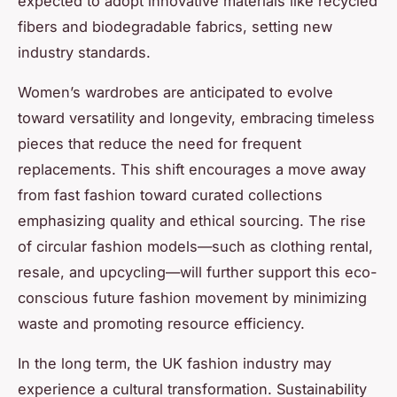
expected to adopt innovative materials like recycled
fibers and biodegradable fabrics, setting new
industry standards.
Women’s wardrobes are anticipated to evolve
toward versatility and longevity, embracing timeless
pieces that reduce the need for frequent
replacements. This shift encourages a move away
from fast fashion toward curated collections
emphasizing quality and ethical sourcing. The rise
of circular fashion models—such as clothing rental,
resale, and upcycling—will further support this eco-
conscious future fashion movement by minimizing
waste and promoting resource efficiency.
In the long term, the UK fashion industry may
experience a cultural transformation. Sustainability