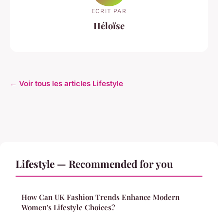
ECRIT PAR
Héloïse
← Voir tous les articles Lifestyle
Lifestyle — Recommended for you
How Can UK Fashion Trends Enhance Modern
Women's Lifestyle Choices?