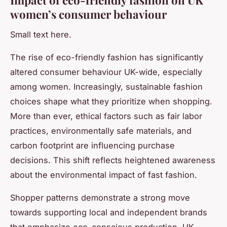
women’s consumer behaviour
Small text here.
The rise of eco-friendly fashion has significantly
altered consumer behaviour UK-wide, especially
among women. Increasingly, sustainable fashion
choices shape what they prioritize when shopping.
More than ever, ethical factors such as fair labor
practices, environmentally safe materials, and
carbon footprint are influencing purchase
decisions. This shift reflects heightened awareness
about the environmental impact of fast fashion.
Shopper patterns demonstrate a strong move
towards supporting local and independent brands