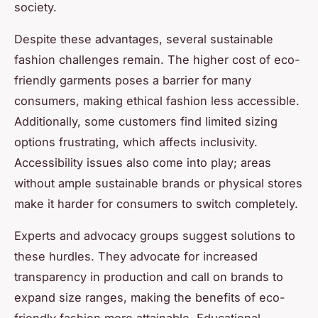
society.
Despite these advantages, several sustainable
fashion challenges remain. The higher cost of eco-
friendly garments poses a barrier for many
consumers, making ethical fashion less accessible.
Additionally, some customers find limited sizing
options frustrating, which affects inclusivity.
Accessibility issues also come into play; areas
without ample sustainable brands or physical stores
make it harder for consumers to switch completely.
Experts and advocacy groups suggest solutions to
these hurdles. They advocate for increased
transparency in production and call on brands to
expand size ranges, making the benefits of eco-
friendly fashion more attainable. Educational