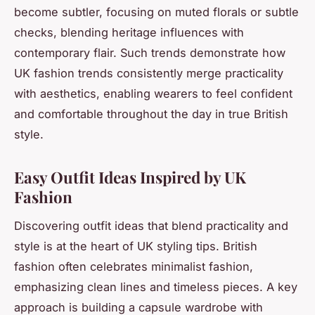
become subtler, focusing on muted florals or subtle
checks, blending heritage influences with
contemporary flair. Such trends demonstrate how
UK fashion trends consistently merge practicality
with aesthetics, enabling wearers to feel confident
and comfortable throughout the day in true British
style.
Easy Outfit Ideas Inspired by UK
Fashion
Discovering
outfit ideas
that blend practicality and
style is at the heart of UK styling tips. British
fashion often celebrates minimalist fashion,
emphasizing clean lines and timeless pieces. A key
approach is building a capsule wardrobe with