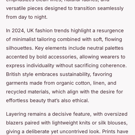
versatile pieces designed to transition seamlessly
from day to night.
In 2024, UK fashion trends highlight a resurgence
of minimalist tailoring combined with soft, flowing
silhouettes. Key elements include neutral palettes
accented by bold accessories, allowing wearers to
express individuality without sacrificing coherence.
British style embraces sustainability, favoring
garments made from organic cotton, linen, and
recycled materials, which align with the desire for
effortless beauty that’s also ethical.
Layering remains a decisive feature, with oversized
blazers paired with lightweight knits or silk blouses,
giving a deliberate yet uncontrived look. Prints have