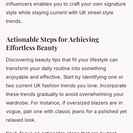
influencers enables you to craft your own signature
style while staying current with UK street style
trends.
Actionable Steps for Achieving
Effortless Beauty
Discovering beauty tips that fit your lifestyle can
transform your daily routine into something
enjoyable and effective. Start by identifying one or
two current UK fashion trends you love. Incorporate
these trends gradually to avoid overwhelming your
wardrobe. For instance, if oversized blazers are in
vogue, pair one with classic jeans for a polished yet
relaxed look.