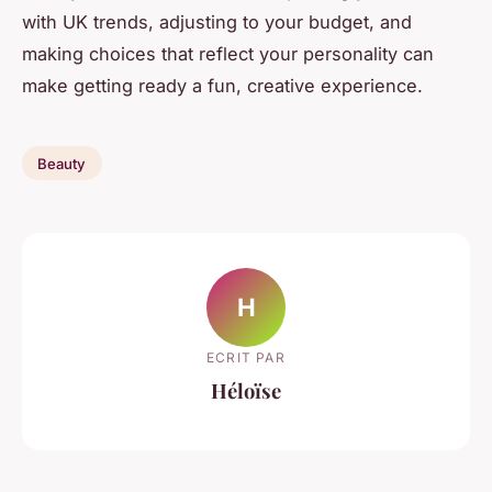
with UK trends, adjusting to your budget, and
making choices that reflect your personality can
make getting ready a fun, creative experience.
Beauty
H
ECRIT PAR
Héloïse