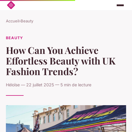
Accueil
›
Beauty
BEAUTY
How Can You Achieve
Effortless Beauty with UK
Fashion Trends?
Héloïse — 22 juillet 2025 — 5 min de lecture