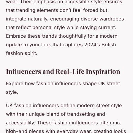
wear. Their emphasis on accessible style ensures
that trending elements don’t feel forced but
integrate naturally, encouraging diverse wardrobes
that reflect personal style while staying current.
Embrace these trends thoughtfully for a modern
update to your look that captures 2024’s British
fashion spirit.
Influencers and Real-Life Inspiration
Explore how fashion influencers shape UK street
style.
UK fashion influencers define modern street style
with their unique blend of trendsetting and
accessibility. These fashion influencers often mix
high-end pieces with everyday wear, creating looks