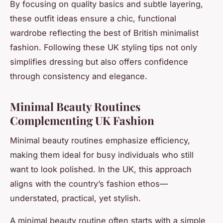
By focusing on quality basics and subtle layering,
these
outfit ideas
ensure a chic, functional
wardrobe reflecting the best of British
minimalist
fashion
. Following these UK styling tips not only
simplifies dressing but also offers confidence
through consistency and elegance.
Minimal Beauty Routines
Complementing UK Fashion
Minimal beauty routines emphasize efficiency,
making them ideal for busy individuals who still
want to look polished. In the UK, this approach
aligns with the country’s fashion ethos—
understated, practical, yet stylish.
A minimal beauty routine often starts with a simple