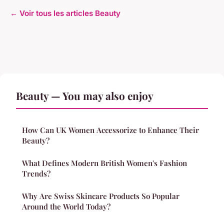
← Voir tous les articles Beauty
Beauty — You may also enjoy
How Can UK Women Accessorize to Enhance Their
Beauty?
What Defines Modern British Women's Fashion
Trends?
Why Are Swiss Skincare Products So Popular
Around the World Today?