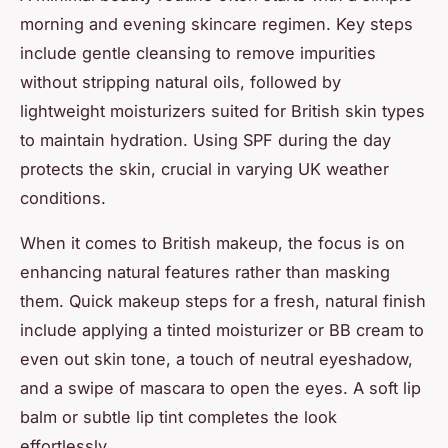
morning and evening skincare regimen. Key steps
include gentle cleansing to remove impurities
without stripping natural oils, followed by
lightweight moisturizers suited for British skin types
to maintain hydration. Using SPF during the day
protects the skin, crucial in varying UK weather
conditions.
When it comes to British makeup, the focus is on
enhancing natural features rather than masking
them. Quick makeup steps for a fresh, natural finish
include applying a tinted moisturizer or BB cream to
even out skin tone, a touch of neutral eyeshadow,
and a swipe of mascara to open the eyes. A soft lip
balm or subtle lip tint completes the look
effortlessly.