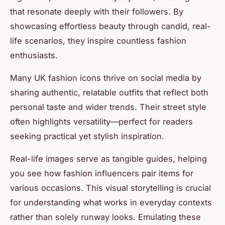
that resonate deeply with their followers. By
showcasing effortless beauty through candid, real-
life scenarios, they inspire countless fashion
enthusiasts.
Many UK fashion icons thrive on social media by
sharing authentic, relatable outfits that reflect both
personal taste and wider trends. Their street style
often highlights versatility—perfect for readers
seeking practical yet stylish inspiration.
Real-life images serve as tangible guides, helping
you see how fashion influencers pair items for
various occasions. This visual storytelling is crucial
for understanding what works in everyday contexts
rather than solely runway looks. Emulating these