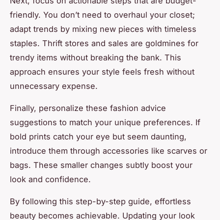
Next, focus on actionable steps that are budget-
friendly. You don’t need to overhaul your closet;
adapt trends by mixing new pieces with timeless
staples. Thrift stores and sales are goldmines for
trendy items without breaking the bank. This
approach ensures your style feels fresh without
unnecessary expense.
Finally, personalize these fashion advice
suggestions to match your unique preferences. If
bold prints catch your eye but seem daunting,
introduce them through accessories like scarves or
bags. These smaller changes subtly boost your
look and confidence.
By following this step-by-step guide, effortless
beauty becomes achievable. Updating your look