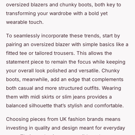
oversized blazers and chunky boots, both key to
transforming your wardrobe with a bold yet
wearable touch.
To seamlessly incorporate these trends, start by
pairing an oversized blazer with simple basics like a
fitted tee or tailored trousers. This allows the
statement piece to remain the focus while keeping
your overall look polished and versatile. Chunky
boots, meanwhile, add an edge that complements
both casual and more structured outfits. Wearing
them with midi skirts or slim jeans provides a
balanced silhouette that’s stylish and comfortable.
Choosing pieces from UK fashion brands means
investing in quality and design meant for everyday