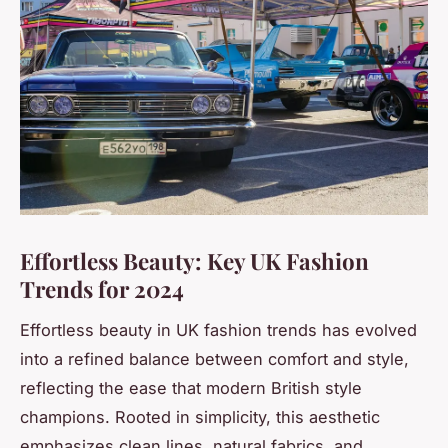
Effortless Beauty: Key UK Fashion
Trends for 2024
Effortless beauty in UK fashion trends has evolved
into a refined balance between comfort and style,
reflecting the ease that modern British style
champions. Rooted in simplicity, this aesthetic
emphasizes clean lines, natural fabrics, and