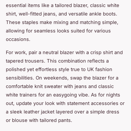
essential items like a tailored blazer, classic white
shirt, well-fitted jeans, and versatile ankle boots.
These staples make mixing and matching simple,
allowing for seamless looks suited for various
occasions.
For work, pair a neutral blazer with a crisp shirt and
tapered trousers. This combination reflects a
polished yet effortless style true to UK fashion
sensibilities. On weekends, swap the blazer for a
comfortable knit sweater with jeans and classic
white trainers for an easygoing vibe. As for nights
out, update your look with statement accessories or
a sleek leather jacket layered over a simple dress
or blouse with tailored pants.