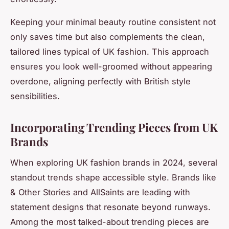
Keeping your minimal beauty routine consistent not
only saves time but also complements the clean,
tailored lines typical of UK fashion. This approach
ensures you look well-groomed without appearing
overdone, aligning perfectly with British style
sensibilities.
Incorporating Trending Pieces from UK
Brands
When exploring UK fashion brands in 2024, several
standout trends shape accessible style. Brands like
& Other Stories and AllSaints are leading with
statement designs that resonate beyond runways.
Among the most talked-about trending pieces are