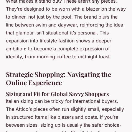
What makes it stand out? These aren’t shy pieces.
They’re designed to be worn with a blazer on the way
to dinner, not just by the pool. The brand blurs the
line between swim and daywear, reinforcing the idea
that glamour isn’t situational-it’s personal. This
expansion into lifestyle fashion shows a deeper
ambition: to become a complete expression of
identity, from morning coffee to midnight toast.
Strategic Shopping: Navigating the
Online Experience
Sizing and Fit for Global Savvy Shoppers
Italian sizing can be tricky for international buyers.
The Attico’s pieces often run slightly small, especially
in structured items like blazers and coats. If you’re
between sizes, sizing up is usually the safer choice-