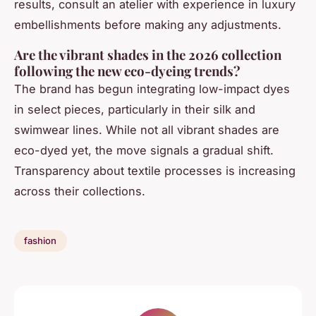
results, consult an atelier with experience in luxury
embellishments before making any adjustments.
Are the vibrant shades in the 2026 collection
following the new eco-dyeing trends?
The brand has begun integrating low-impact dyes
in select pieces, particularly in their silk and
swimwear lines. While not all vibrant shades are
eco-dyed yet, the move signals a gradual shift.
Transparency about textile processes is increasing
across their collections.
fashion