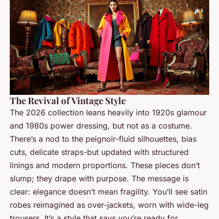
The Revival of Vintage Style
The 2026 collection leans heavily into 1920s glamour
and 1980s power dressing, but not as a costume.
There’s a nod to the peignoir-fluid silhouettes, bias
cuts, delicate straps-but updated with structured
linings and modern proportions. These pieces don’t
slump; they drape with purpose. The message is
clear: elegance doesn’t mean fragility. You’ll see satin
robes reimagined as over-jackets, worn with wide-leg
trousers. It’s a style that says you’re ready for