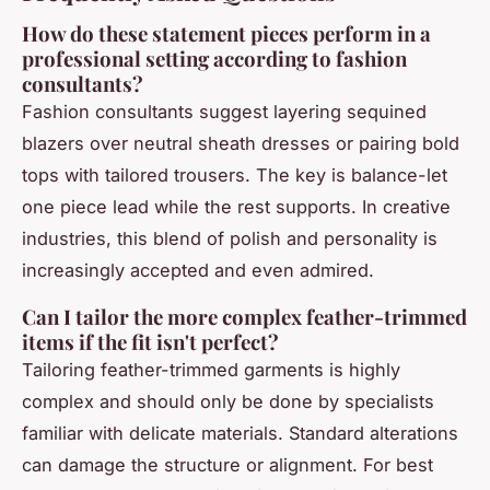
How do these statement pieces perform in a
professional setting according to fashion
consultants?
Fashion consultants suggest layering sequined
blazers over neutral sheath dresses or pairing bold
tops with tailored trousers. The key is balance-let
one piece lead while the rest supports. In creative
industries, this blend of polish and personality is
increasingly accepted and even admired.
Can I tailor the more complex feather-trimmed
items if the fit isn't perfect?
Tailoring feather-trimmed garments is highly
complex and should only be done by specialists
familiar with delicate materials. Standard alterations
can damage the structure or alignment. For best