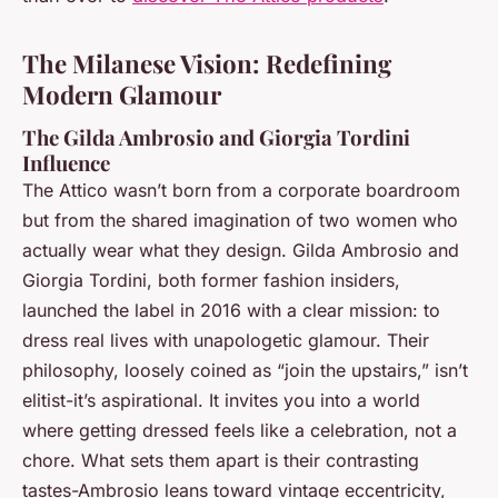
The Milanese Vision: Redefining
Modern Glamour
The Gilda Ambrosio and Giorgia Tordini
Influence
The Attico wasn’t born from a corporate boardroom
but from the shared imagination of two women who
actually wear what they design. Gilda Ambrosio and
Giorgia Tordini, both former fashion insiders,
launched the label in 2016 with a clear mission: to
dress real lives with unapologetic glamour. Their
philosophy, loosely coined as “join the upstairs,” isn’t
elitist-it’s aspirational. It invites you into a world
where getting dressed feels like a celebration, not a
chore. What sets them apart is their contrasting
tastes-Ambrosio leans toward vintage eccentricity,