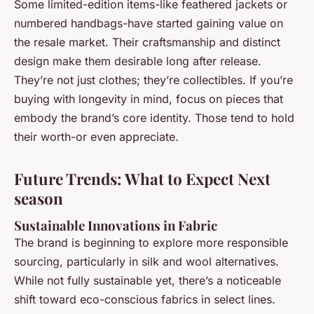
Some limited-edition items-like feathered jackets or
numbered handbags-have started gaining value on
the resale market. Their craftsmanship and distinct
design make them desirable long after release.
They’re not just clothes; they’re collectibles. If you’re
buying with longevity in mind, focus on pieces that
embody the brand’s core identity. Those tend to hold
their worth-or even appreciate.
Future Trends: What to Expect Next
season
Sustainable Innovations in Fabric
The brand is beginning to explore more responsible
sourcing, particularly in silk and wool alternatives.
While not fully sustainable yet, there’s a noticeable
shift toward eco-conscious fabrics in select lines.