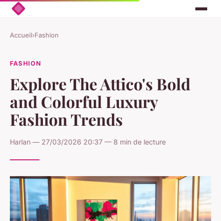
Accueil
›
Fashion
FASHION
Explore The Attico's Bold
and Colorful Luxury
Fashion Trends
Harlan — 27/03/2026 20:37 — 8 min de lecture