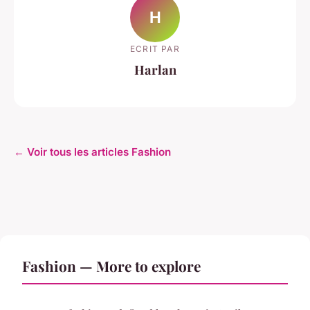
H
ECRIT PAR
Harlan
← Voir tous les articles Fashion
Fashion — More to explore