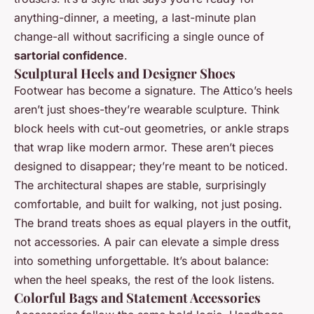
anything-dinner, a meeting, a last-minute plan
change-all without sacrificing a single ounce of
sartorial confidence
.
Sculptural Heels and Designer Shoes
Footwear has become a signature. The Attico’s heels
aren’t just shoes-they’re wearable sculpture. Think
block heels with cut-out geometries, or ankle straps
that wrap like modern armor. These aren’t pieces
designed to disappear; they’re meant to be noticed.
The architectural shapes are stable, surprisingly
comfortable, and built for walking, not just posing.
The brand treats shoes as equal players in the outfit,
not accessories. A pair can elevate a simple dress
into something unforgettable. It’s about balance:
when the heel speaks, the rest of the look listens.
Colorful Bags and Statement Accessories