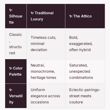
✨
✨ Traditional
Silhoue
✨ The Attico
Luxury
tte
Classic
Timeless cuts,
Bold,
,
minimal
exaggerated,
structu
deviation
often hybrid
red
Neutral,
Saturated,
✨ Color
monochrome,
unexpected
Palette
heritage tones
combinations
✨
Uniform
Eclectic pairings-
Versatil
elegance across
street meets
ity
occasions
couture