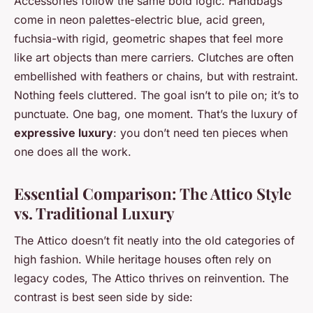
Accessories follow the same bold logic. Handbags
come in neon palettes-electric blue, acid green,
fuchsia-with rigid, geometric shapes that feel more
like art objects than mere carriers. Clutches are often
embellished with feathers or chains, but with restraint.
Nothing feels cluttered. The goal isn’t to pile on; it’s to
punctuate. One bag, one moment. That’s the luxury of
expressive luxury
: you don’t need ten pieces when
one does all the work.
Essential Comparison: The Attico Style
vs. Traditional Luxury
The Attico doesn’t fit neatly into the old categories of
high fashion. While heritage houses often rely on
legacy codes, The Attico thrives on reinvention. The
contrast is best seen side by side: