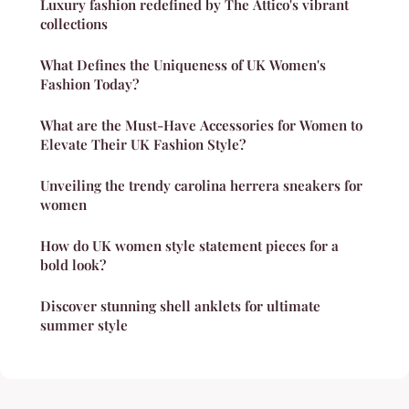
Luxury fashion redefined by The Attico's vibrant
collections
What Defines the Uniqueness of UK Women's
Fashion Today?
What are the Must-Have Accessories for Women to
Elevate Their UK Fashion Style?
Unveiling the trendy carolina herrera sneakers for
women
How do UK women style statement pieces for a
bold look?
Discover stunning shell anklets for ultimate
summer style