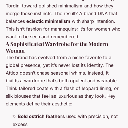
Tordini toward polished minimalism-and how they
merge those instincts. The result? A brand DNA that
balances
eclectic minimalism
with sharp intention.
This isn’t fashion for mannequins; it’s for women who
want to be seen and remembered.
A Sophisticated Wardrobe for the Modern
Woman
The brand has evolved from a niche favorite to a
global presence, yet it’s never lost its identity. The
Attico doesn’t chase seasonal whims. Instead, it
builds a wardrobe that’s both opulent and wearable.
Think tailored coats with a flash of leopard lining, or
silk blouses that feel as luxurious as they look. Key
elements define their aesthetic:
✨
Bold ostrich feathers
used with precision, not
excess