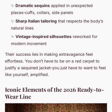
✨
Dramatic sequins
applied in unexpected
places-cuffs, collars, side panels
✨
Sharp Italian tailoring
that respects the body’s
natural lines
✨
Vintage-inspired silhouettes
reworked for
modern movement
Their success lies in making extravagance feel
effortless. You don’t have to be on a red carpet to
justify a sequined jacket-you just have to want to feel
like yourself, amplified.
Iconic Elements of the 2026 Ready-to-
Wear Line