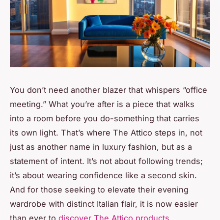
You don’t need another blazer that whispers “office
meeting.” What you’re after is a piece that walks
into a room before you do-something that carries
its own light. That’s where The Attico steps in, not
just as another name in luxury fashion, but as a
statement of intent. It’s not about following trends;
it’s about wearing confidence like a second skin.
And for those seeking to elevate their evening
wardrobe with distinct Italian flair, it is now easier
than ever to
discover The Attico products
.