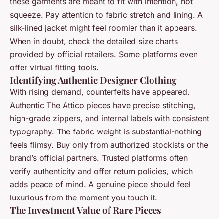
these garments are meant to fit with intention, not
squeeze. Pay attention to fabric stretch and lining. A
silk-lined jacket might feel roomier than it appears.
When in doubt, check the detailed size charts
provided by official retailers. Some platforms even
offer virtual fitting tools.
Identifying Authentic Designer Clothing
With rising demand, counterfeits have appeared.
Authentic The Attico pieces have precise stitching,
high-grade zippers, and internal labels with consistent
typography. The fabric weight is substantial-nothing
feels flimsy. Buy only from authorized stockists or the
brand’s official partners. Trusted platforms often
verify authenticity and offer return policies, which
adds peace of mind. A genuine piece should feel
luxurious from the moment you touch it.
The Investment Value of Rare Pieces