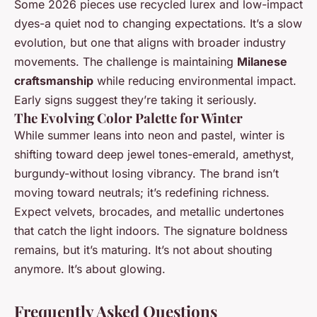
Some 2026 pieces use recycled lurex and low-impact
dyes-a quiet nod to changing expectations. It’s a slow
evolution, but one that aligns with broader industry
movements. The challenge is maintaining
Milanese
craftsmanship
while reducing environmental impact.
Early signs suggest they’re taking it seriously.
The Evolving Color Palette for Winter
While summer leans into neon and pastel, winter is
shifting toward deep jewel tones-emerald, amethyst,
burgundy-without losing vibrancy. The brand isn’t
moving toward neutrals; it’s redefining richness.
Expect velvets, brocades, and metallic undertones
that catch the light indoors. The signature boldness
remains, but it’s maturing. It’s not about shouting
anymore. It’s about glowing.
Frequently Asked Questions