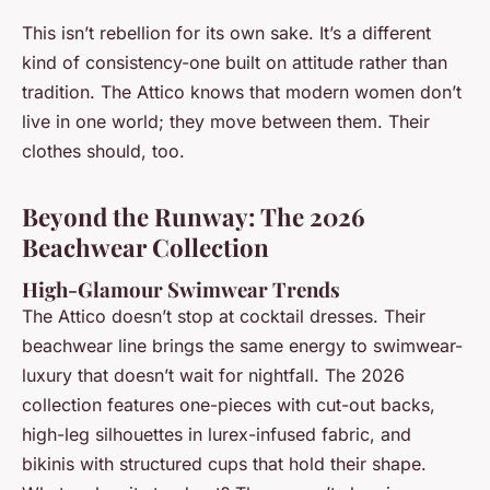
This isn’t rebellion for its own sake. It’s a different
kind of consistency-one built on attitude rather than
tradition. The Attico knows that modern women don’t
live in one world; they move between them. Their
clothes should, too.
Beyond the Runway: The 2026
Beachwear Collection
High-Glamour Swimwear Trends
The Attico doesn’t stop at cocktail dresses. Their
beachwear line brings the same energy to swimwear-
luxury that doesn’t wait for nightfall. The 2026
collection features one-pieces with cut-out backs,
high-leg silhouettes in lurex-infused fabric, and
bikinis with structured cups that hold their shape.